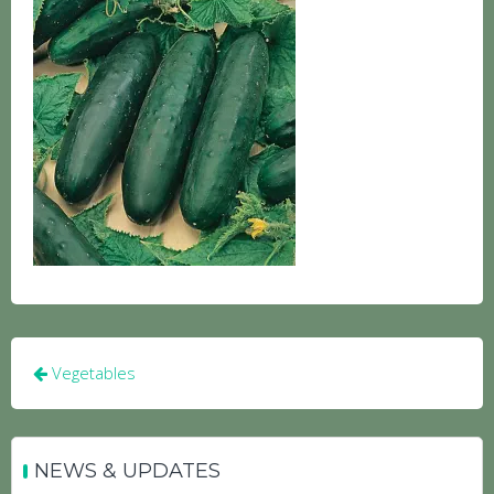
Post
Vegetables
navigation
NEWS & UPDATES