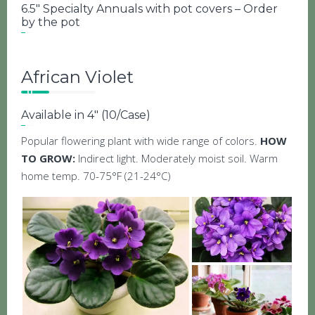
6.5″ Specialty Annuals with pot covers – Order
by the pot
African Violet
Available in 4″ (10/Case)
Popular flowering plant with wide range of colors.
HOW
TO GROW:
Indirect light. Moderately moist soil. Warm
home temp. 70-75°F (21-24°C)