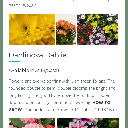
75°F (18-24°C).
Dahlinova Dahlia
Available in 5″ (8/Case)
Flowers are ever-blooming with lush green foliage. The
rounded double to semi-double blooms are bright and
long-lasting. It is good to remove the buds with spent
flowers to encourage continued flowering.
HOW TO
GROW:
Plant in full sun. Grows 9-11″ tall by 11-13″ wide.