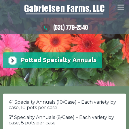
Skip
to
content
(631) 779-2540
Potted Specialty Annuals
4″ Specialty Annuals (10/Case) – Each variety by
case, 10 pots per case
5″ Specialty Annuals (8/Case) – Each variety by
case, 8 pots per case