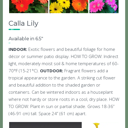
Calla Lily
Available in 6.5″
INDOOR:
Exotic flowers and beautiful foliage for home
décor or summer patio display. HOW TO GROW: Indirect
light, moderately moist soil & home temperatures of 60-
70°F (15-21°C).
OUTDOOR:
Fragrant flowers add a
tropical appearance to the garden. A striking cut flower
and beautiful addition to the shaded garden or
containers. Can be wintered indoors as a houseplant
where not hardy or store roots in a cool, dry place. HOW
TO GROW: Plant in sun or partial shade. Grows 18-36”
(46-91 cm) tall. Space 24” (61 cm) apart.