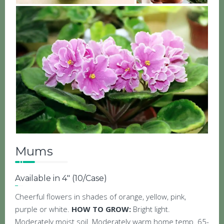
Mums
Available in 4″ (10/Case)
Cheerful flowers in shades of orange, yellow, pink,
purple or white.
HOW TO GROW:
Bright light.
Moderately moist soil. Moderately warm home temp. 65-