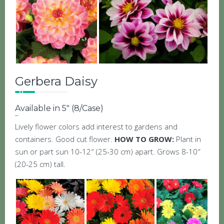
Gerbera Daisy
Available in 5″ (8/Case)
Lively flower colors add interest to gardens and
containers. Good cut flower.
HOW TO GROW:
Plant in
sun or part sun 10-12″ (25-30 cm) apart. Grows 8-10″
(20-25 cm) tall.