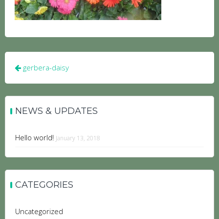
Post
gerbera-daisy
navigation
NEWS & UPDATES
Hello world!
January 13, 2018
CATEGORIES
Uncategorized