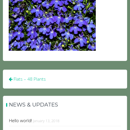
Post
Flats – 48 Plants
navigation
NEWS & UPDATES
Hello world!
January 13, 2018