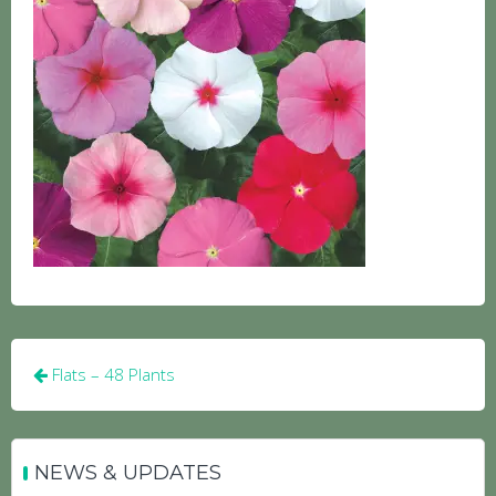
Post
Flats – 48 Plants
navigation
NEWS & UPDATES