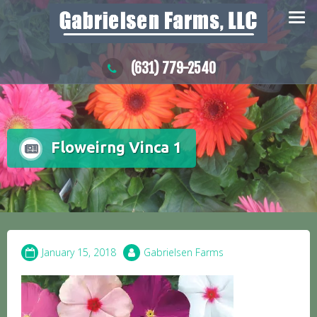
Skip
to
content
(631) 779-2540
Floweirng Vinca 1
January 15, 2018
Gabrielsen Farms